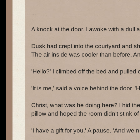
...
A knock at the door. I awoke with a dull 
Dusk had crept into the courtyard and sh
The air inside was cooler than before. An
'Hello?' I climbed off the bed and pulled o
'It is me,' said a voice behind the door. 'H
Christ, what was he doing here? I hid th
pillow and hoped the room didn't stink o
'I have a gift for you.' A pause. 'And we n