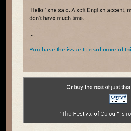
'Hello,' she said. A soft English accent,
don't have much time.'
...
Purchase the issue to read more of th
Or buy the rest of just thi
"The Festival of Colour" is 