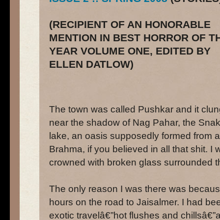
(RECIPIENT OF AN HONORABLE
MENTION IN BEST HORROR OF T
YEAR VOLUME ONE, EDITED BY
ELLEN DATLOW)
The town was called Pushkar and it clung
near the shadow of Nag Pahar, the Snak
lake, an oasis supposedly formed from 
Brahma, if you believed in all that shit. 
crowned with broken glass surrounded t
The only reason I was there was because
hours on the road to Jaisalmer. I had bee
exotic travelâ€”hot flushes and chillsâ€