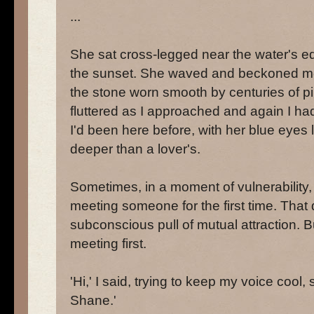
...
She sat cross-legged near the water's ed
the sunset. She waved and beckoned me 
the stone worn smooth by centuries of pi
fluttered as I approached and again I had 
I'd been here before, with her blue eye
deeper than a lover's.
Sometimes, in a moment of vulnerability,
meeting someone for the first time. Th
subconscious pull of mutual attraction. B
meeting first.
'Hi,' I said, trying to keep my voice cool,
Shane.'