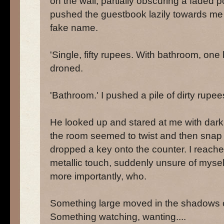
on the wall, partially obscuring a faded 
pushed the guestbook lazily towards me w
fake name.
'Single, fifty rupees. With bathroom, one
droned.
'Bathroom.' I pushed a pile of dirty rupe
He looked up and stared at me with dark,
the room seemed to twist and then snap b
dropped a key onto the counter. I reached
metallic touch, suddenly unsure of mysel
more importantly, who.
Something large moved in the shadows o
Something watching, wanting....