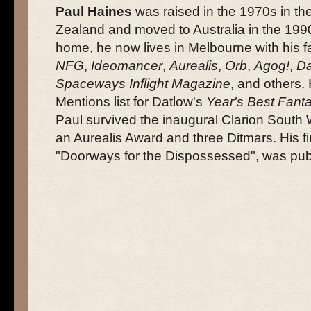
Paul Haines
was raised in the 1970s in th
Zealand and moved to Australia in the 1990
home, he now lives in Melbourne with his f
NFG
,
Ideomancer
,
Aurealis
,
Orb
,
Agog!
,
Da
Spaceways Inflight Magazine
, and others
Mentions list for Datlow's
Year's Best Fant
Paul survived the inaugural Clarion Sout
an Aurealis Award and three Ditmars. His fir
"Doorways for the Dispossessed", was pub