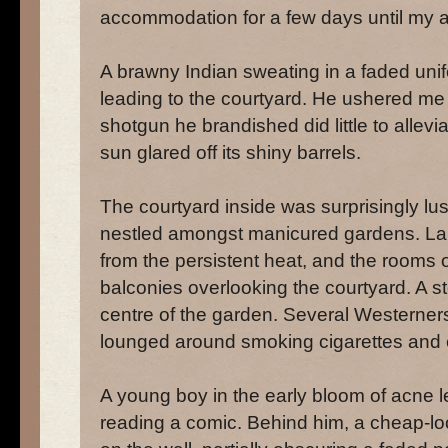
accommodation for a few days until my af
A brawny Indian sweating in a faded uni
leading to the courtyard. He ushered me 
shotgun he brandished did little to allev
sun glared off its shiny barrels.
The courtyard inside was surprisingly lu
nestled amongst manicured gardens. La
from the persistent heat, and the rooms 
balconies overlooking the courtyard. A st
centre of the garden. Several Westerners
lounged around smoking cigarettes and ea
A young boy in the early bloom of acne 
reading a comic. Behind him, a cheap-l