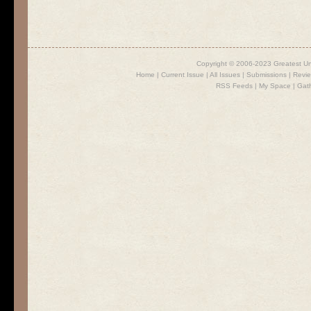
Copyright © 2006-2023 Greatest U
Home
|
Current Issue
|
All Issues
|
Submissions
|
Revi
RSS Feeds
|
My Space
|
Gat