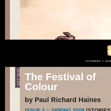
The Festival of
Colour
by Paul Richard Haines
ISSUE 2 :: SPRING 2008
(STORIES